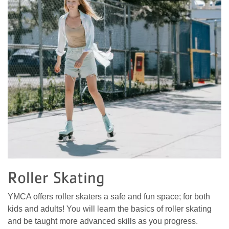
Roller Skating
YMCA offers roller skaters a safe and fun space; for both
kids and adults! You will learn the basics of roller skating
and be taught more advanced skills as you progress.