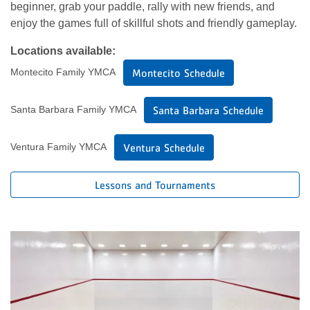
beginner, grab your paddle, rally with new friends, and
enjoy the games full of skillful shots and friendly gameplay.
Locations available:
Montecito Family YMCA
Montecito Schedule
Santa Barbara Family YMCA
Santa Barbara Schedule
Ventura Family YMCA
Ventura Schedule
Lessons and Tournaments