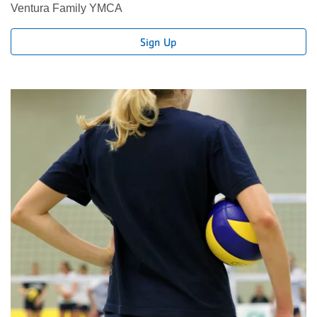
Ventura Family YMCA
Sign Up