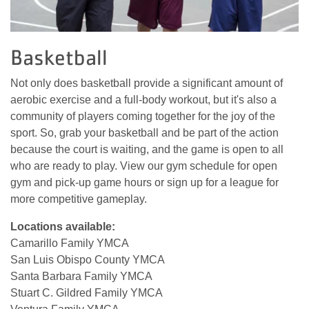
Basketball
Not only does basketball provide a significant amount of
aerobic exercise and a full-body workout, but it's also a
community of players coming together for the joy of the
sport. So, grab your basketball and be part of the action
because the court is waiting, and the game is open to all
who are ready to play. View our gym schedule for open
gym and pick-up game hours or sign up for a league for
more competitive gameplay.
Locations available:
Camarillo Family YMCA
San Luis Obispo County YMCA
Santa Barbara Family YMCA
Stuart C. Gildred Family YMCA