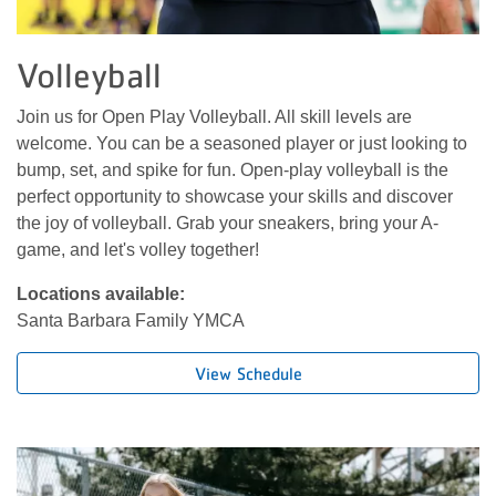
Volleyball
Join us for Open Play Volleyball. All skill levels are
welcome. You can be a seasoned player or just looking to
bump, set, and spike for fun. Open-play volleyball is the
perfect opportunity to showcase your skills and discover
the joy of volleyball. Grab your sneakers, bring your A-
game, and let's volley together!
Locations available:
Santa Barbara Family YMCA
View Schedule