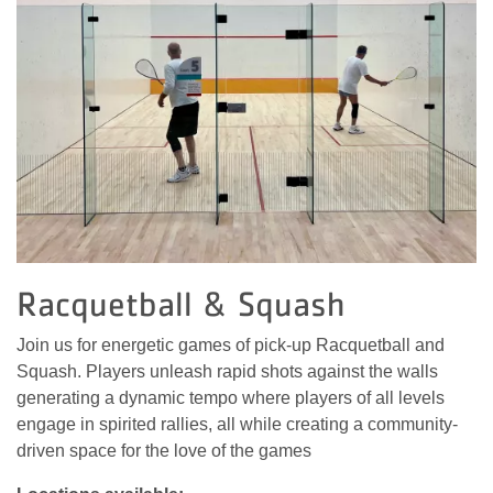
Racquetball & Squash
Join us for energetic games of pick-up Racquetball and
Squash. Players unleash rapid shots against the walls
generating a dynamic tempo where players of all levels
engage in spirited rallies, all while creating a community-
driven space for the love of the games