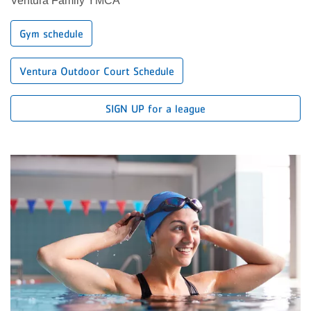
Ventura Family YMCA
Gym schedule
Ventura Outdoor Court Schedule
SIGN UP for a league