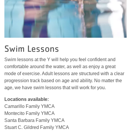
Swim Lessons
Swim lessons at the Y will help you feel confident and
comfortable around the water, as well as enjoy a great
mode of exercise. Adult lessons are structured with a clear
progression track based on age and ability. No matter the
age, we have swim lessons that will work for you.
Locations available:
Camarillo Family YMCA
Montecito Family YMCA
Santa Barbara Family YMCA
Stuart C. Gildred Family YMCA