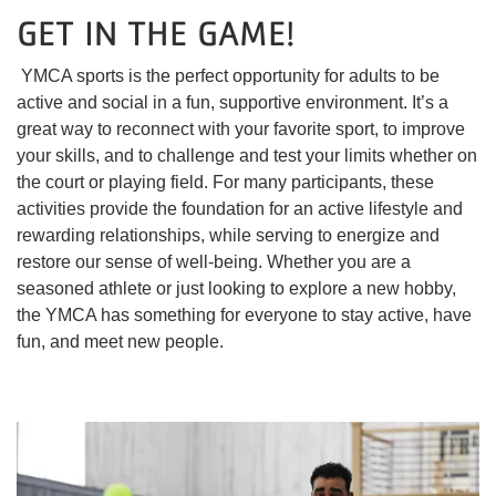
GET IN THE GAME!
YMCA sports is the perfect opportunity for adults to be
active and social in a fun, supportive environment. It’s a
great way to reconnect with your favorite sport, to improve
your skills, and to challenge and test your limits whether on
the court or playing field. For many participants, these
activities provide the foundation for an active lifestyle and
rewarding relationships, while serving to energize and
restore our sense of well-being. Whether you are a
seasoned athlete or just looking to explore a new hobby,
the YMCA has something for everyone to stay active, have
fun, and meet new people.