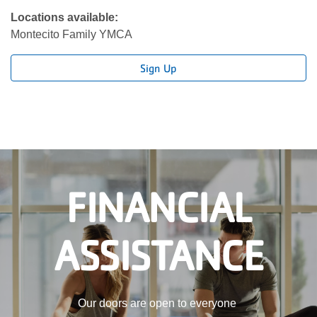
Locations available:
Montecito Family YMCA
Sign Up
FINANCIAL
ASSISTANCE
Our doors are open to everyone