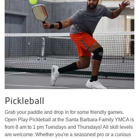
Pickleball
Grab your paddle and drop in for some friendly games.
Open Play Pickleball at the Santa Barbara Family YMCA is
from 8 am to 1 pm Tuesdays and Thursdays! All skill levels
are welcome. Whether you're a seasoned pro or a curious