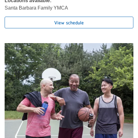
Locations available:
Santa Barbara Family YMCA
View schedule