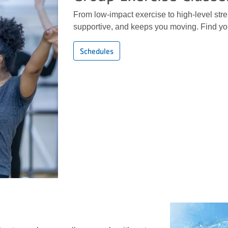
From low-impact exercise to high-level stren
supportive, and keeps you moving. Find you
Schedules