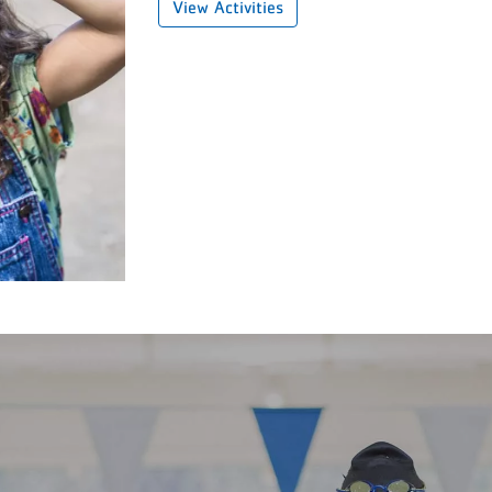
View Activities