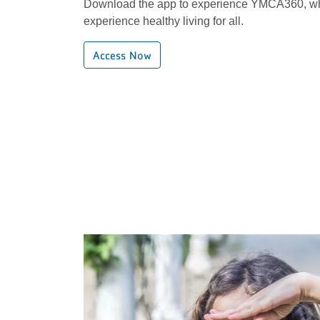
Download the app to experience YMCA360, wh
experience healthy living for all.
Access Now