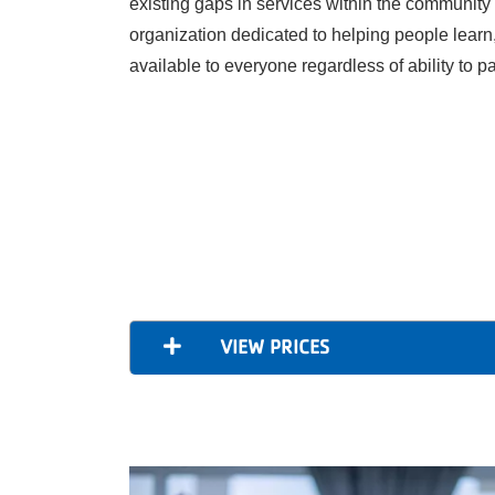
existing gaps in services within the community
organization dedicated to helping people learn
available to everyone regardless of ability to p
VIEW PRICES