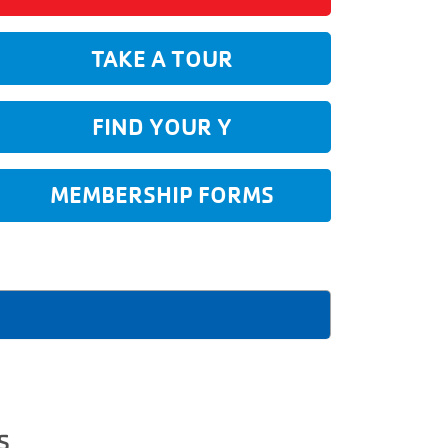
TAKE A TOUR
FIND YOUR Y
MEMBERSHIP FORMS
s