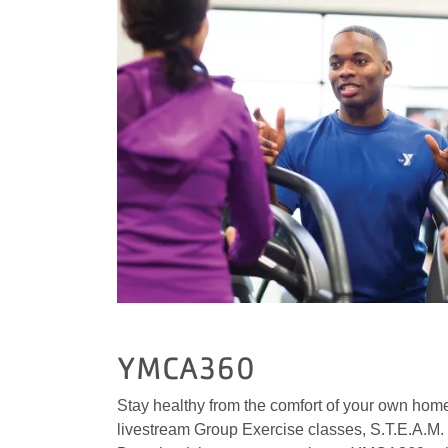
YMCA360
Stay healthy from the comfort of your own home
livestream Group Exercise classes, S.T.E.A.M. 