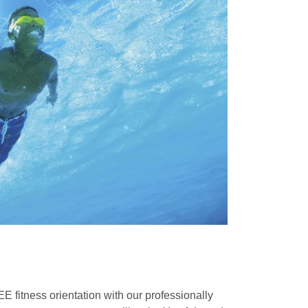
fitness orientation with our professionally