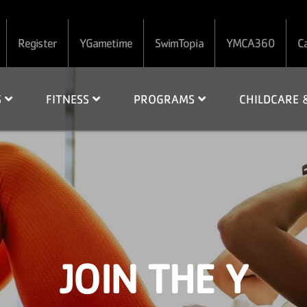
Register
YGametime
SwimTopia
YMCA360
C
S
FITNESS
PROGRAMS
CHILDCARE
JOIN THE Y