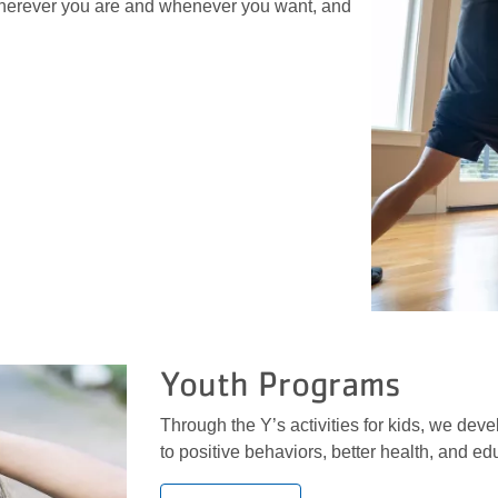
erever you are and whenever you want, and
Youth Programs
Through the Y’s activities for kids, we devel
to positive behaviors, better health, and e