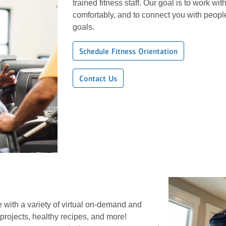
trained fitness staff. Our goal is to work wi
comfortably, and to connect you with peop
goals.
Schedule Fitness Orientation
Contact Us
 with a variety of virtual on-demand and
projects, healthy recipes, and more!