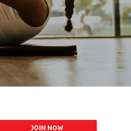
JOIN NOW