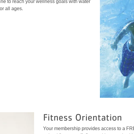
ine to reach your wellness goals with water
or all ages.
Fitness Orientation
Your membership provides access to a FREE 