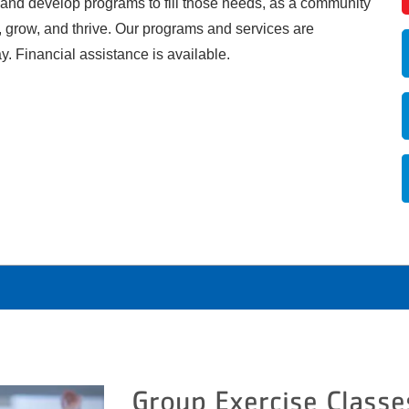
 and develop programs to fill those needs, as a community
, grow, and thrive. Our programs and services are
ay. Financial assistance is available.
Group Exercise Classe