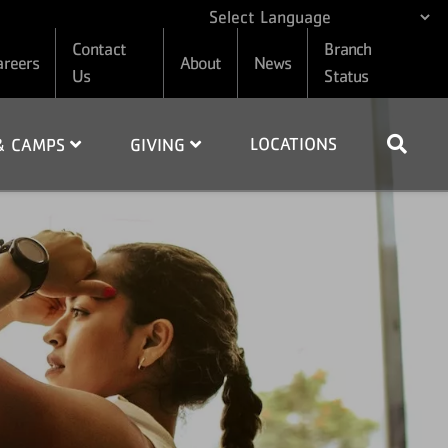
Contact
Branch
areers
About
News
Us
Status
LOCATIONS
 & CAMPS
GIVING