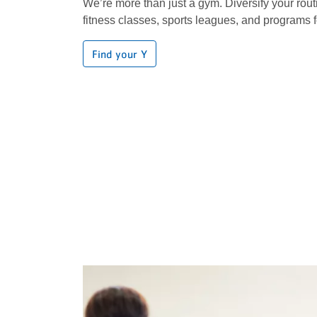
We’re more than just a gym. Diversify your rout
fitness classes, sports leagues, and programs f
Find your Y