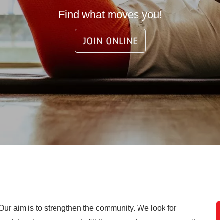
Find what moves you!
JOIN ONLINE
 Our aim is to strengthen the community. We look for