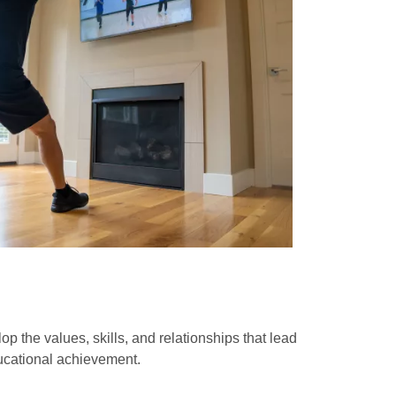
op the values, skills, and relationships that lead
ducational achievement.