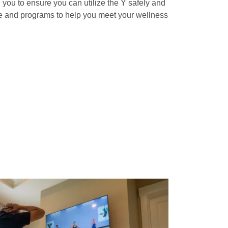
th you to ensure you can utilize the Y safely and
le and programs to help you meet your wellness