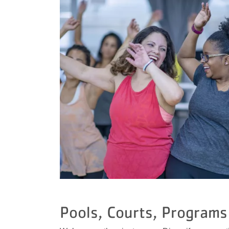
Pools, Courts, Programs