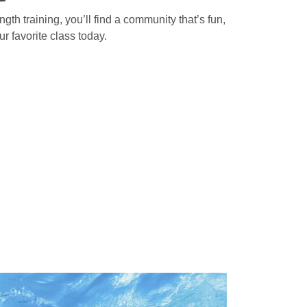
gth training, you’ll find a community that’s fun,
r favorite class today.