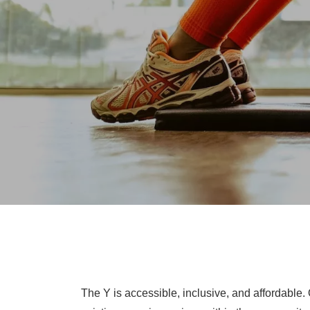
The Y is accessible, inclusive, and affordable.