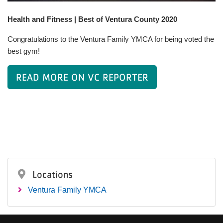
Health and Fitness | Best of Ventura County 2020
Congratulations to the Ventura Family YMCA for being voted the
best gym!
READ MORE ON VC REPORTER
Locations
Ventura Family YMCA