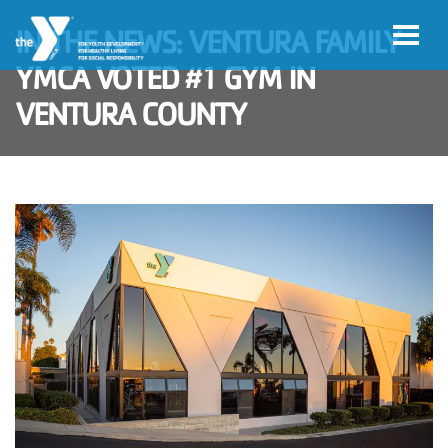
Skip to main content
IN THE NEWS: VENTURA FAMILY
YMCA VOTED #1 GYM IN
VENTURA COUNTY