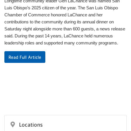
Longtime community leader Geri LaChance was named San
Luis Obispo’s 2025 citizen of the year. The San Luis Obispo
Chamber of Commerce honored LaChance and her
contributions to the community during its annual dinner on
Saturday night alongside more than 600 guests, a news release
said. During the past 14 years, LaChance held numerous
leadership roles and supported many community programs.
Read Full Article
Locations