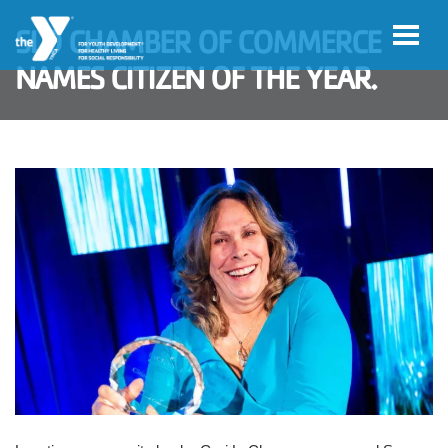
Skip to main content
SLO CHAMBER OF COMMERCE
NAMES CITIZEN OF THE YEAR.