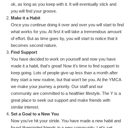
ok, as long as you keep with it. It will eventually stick and
you will find your groove.
Make it a Habit
Once you continue doing it over and over you will start to find
what works for you. At first it will take a tremendous amount
of effort. But as time goes by, you will start to notice that it
becomes second nature.
Find Support
You have decided to work on yourself and now you have
made it a habit, that’s great! Now it’s time to find support to
keep going. Lots of people give up less than a month after
they start a new routine, but that won’t be you. At the YMCA
we make your journey a priority. Our staff and our
community are committed to a healthier lifestyle. The Y is a
great place to seek out support and make friends with
similar interest.
Set a Goal to a New You
Now you’ve hit your stride. You have made a new habit and
found likeminded friends in a new community. Let’s set