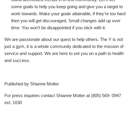
some goals to help you keep going and give you a target to
work towards. Make your goals attainable, if they’re too hard
then you will get discouraged. Small changes add up over
time. You won’t be disappointed if you stick with it.
We are passionate about our quest to help others. The Y is not
just a gym, it is a whole community dedicated to the mission of
service and support. We are here to set you on a path to health
and success.
Published by Shianne Motter
For press inquiries contact Shianne Motter at (805) 569- 0947
ext. 1030