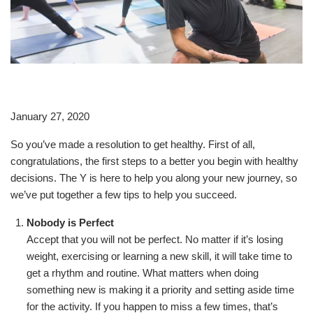
January 27, 2020
So you’ve made a resolution to get healthy. First of all,
congratulations, the first steps to a better you begin with healthy
decisions. The Y is here to help you along your new journey, so
we’ve put together a few tips to help you succeed.
Nobody is Perfect
Accept that you will not be perfect. No matter if it’s losing
weight, exercising or learning a new skill, it will take time to
get a rhythm and routine. What matters when doing
something new is making it a priority and setting aside time
for the activity. If you happen to miss a few times, that’s