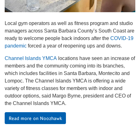
Local gym operators as well as fitness program and studio
managers across Santa Barbara County’s South Coast are
ready to welcome people back indoors after the
COVID-19
pandemic
forced a year of reopening ups and downs.
Channel Islands YMCA
locations have seen an increase of
members and the community coming into its branches,
which includes facilities in Santa Barbara, Montecito and
Lompoc. The Channel Islands YMCA is offering a wide
variety of fitness classes for members with indoor and
outdoor options, said Margo Byrne, president and CEO of
the Channel Islands YMCA.
Read more on Noozhawk