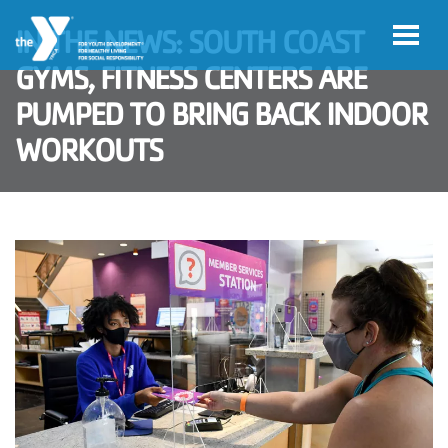
Skip to main content
IN THE NEWS: SOUTH COAST
GYMS, FITNESS CENTERS ARE
PUMPED TO BRING BACK INDOOR
WORKOUTS