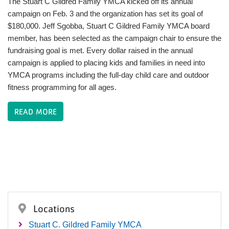
The Stuart C Gildred Family YMCA kicked off its annual
campaign on Feb. 3 and the organization has set its goal of
$180,000. Jeff Sgobba, Stuart C Gildred Family YMCA board
member, has been selected as the campaign chair to ensure the
fundraising goal is met. Every dollar raised in the annual
campaign is applied to placing kids and families in need into
YMCA programs including the full-day child care and outdoor
fitness programming for all ages.
READ MORE
Locations
Stuart C. Gildred Family YMCA