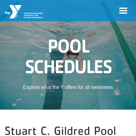
Skip to main content
POOL
SCHEDULES
Explore what the Y offers for all swimmers
Stuart C. Gildred Pool