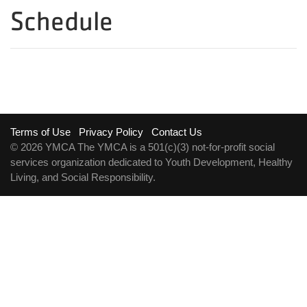
Schedule
Footer
Terms of Use
Privacy Policy
Contact Us
© 2026 YMCA The YMCA is a 501(c)(3) not-for-profit social
menu
services organization dedicated to Youth Development, Healthy
Living, and Social Responsibility.
right