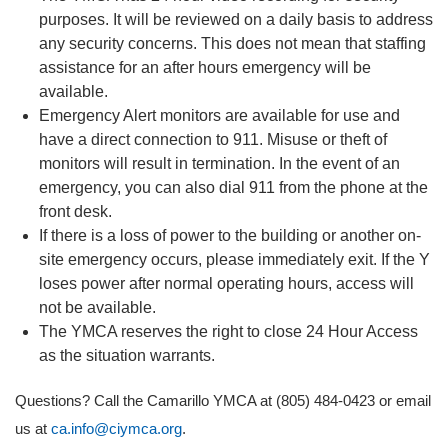
purposes. It will be reviewed on a daily basis to address
any security concerns. This does not mean that staffing
assistance for an after hours emergency will be
available.
Emergency Alert monitors are available for use and
have a direct connection to 911. Misuse or theft of
monitors will result in termination. In the event of an
emergency, you can also dial 911 from the phone at the
front desk.
If there is a loss of power to the building or another on-
site emergency occurs, please immediately exit. If the Y
loses power after normal operating hours, access will
not be available.
The YMCA reserves the right to close 24 Hour Access
as the situation warrants.
Questions? Call the Camarillo YMCA at (805) 484-0423 or email
us at
ca.info@ciymca.org
.