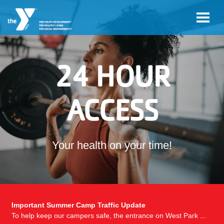
Skip to main content
24 HOUR
ACCESS
Your health on your time!
Important Summer Camp Traffic Update
To help keep our campers safe, the entrance on West Park ...