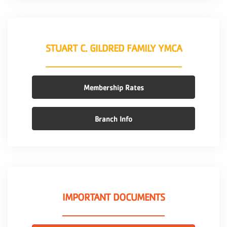
STUART C. GILDRED FAMILY YMCA
Membership Rates
Branch Info
IMPORTANT DOCUMENTS