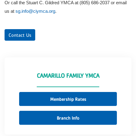
Or call the Stuart C. Gildred YMCA at (805) 686-2037 or email
us at
sg.info@ciymca.org
.
Contact Us
CAMARILLO FAMILY YMCA
Membership Rates
Branch Info