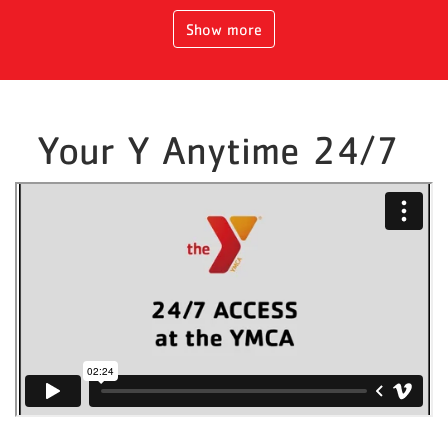
Show more
Your Y Anytime 24/7