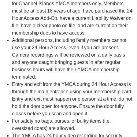
for Channel Islands YMCA members only. Members
must be at least 18 years of age, have purchased the 24
Hour Access Add-On, have a current Liability Waiver on
file, have a clear photo on file, and are current on their
membership dues to have access.
Additional persons, including family members cannot
use your 24 Hour Access, even if you are present.
Camera recordings will be reviewed on a daily basis
and anyone caught bringing guests in after regular
business hours will have their YMCA membership
terminated.
Entry and exit from the YMCA during 24 Hour Access is
through the main entrance using your membership card.
Entry and exit must happen one person at a time, do not
hold the door open for anyone. Ensure the door fully
closes before you scan and open it.
For safety no bags, purses, or bulky items (i.e.
oversized coats) are allowed.
The YMCA has 24 hour video recording for security