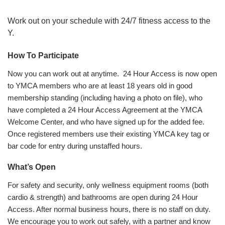
Work out on your schedule with 24/7 fitness access to the
Y.
How To Participate
Now you can work out at anytime. 24 Hour Access is now open
to YMCA members who are at least 18 years old in good
membership standing (including having a photo on file), who
have completed a 24 Hour Access Agreement at the YMCA
Welcome Center, and who have signed up for the added fee.
Once registered members use their existing YMCA key tag or
bar code for entry during unstaffed hours.
What’s Open
For safety and security, only wellness equipment rooms (both
cardio & strength) and bathrooms are open during 24 Hour
Access. After normal business hours, there is no staff on duty.
We encourage you to work out safely, with a partner and know