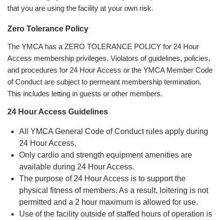
that you are using the facility at your own risk.
Zero Tolerance Policy
The YMCA has a ZERO TOLERANCE POLICY for 24 Hour
Access membership privileges. Violators of guidelines, policies,
and procedures for 24 Hour Access or the YMCA Member Code
of Conduct are subject to permeant membership termination.
This includes letting in guests or other members.
24 Hour Access Guidelines
All YMCA General Code of Conduct rules apply during
24 Hour Access.
Only cardio and strength equipment amenities are
available during 24 Hour Access.
The purpose of 24 Hour Access is to support the
physical fitness of members. As a result, loitering is not
permitted and a 2 hour maximum is allowed for use.
Use of the facility outside of staffed hours of operation is