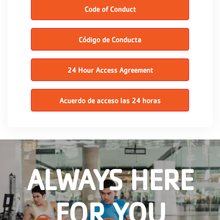
Code of Conduct
Código de Conducta
24 Hour Access Agreement
Acuerdo de acceso las 24 horas
ALWAYS HERE
FOR YOU