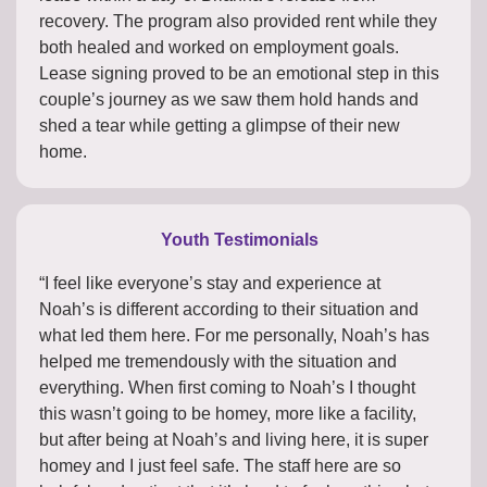
recovery. The program also provided rent while they
both healed and worked on employment goals.
Lease signing proved to be an emotional step in this
couple’s journey as we saw them hold hands and
shed a tear while getting a glimpse of their new
home.
Youth Testimonials
“I feel like everyone’s stay and experience at
Noah’s is different according to their situation and
what led them here. For me personally, Noah’s has
helped me tremendously with the situation and
everything. When first coming to Noah’s I thought
this wasn’t going to be homey, more like a facility,
but after being at Noah’s and living here, it is super
homey and I just feel safe. The staff here are so