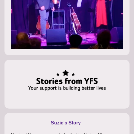
Suzie's Story