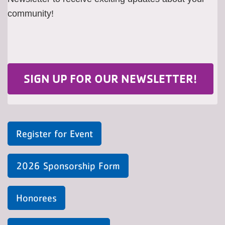
community!
SIGN UP FOR OUR NEWSLETTER!
Register for Event
2026 Sponsorship Form
Honorees