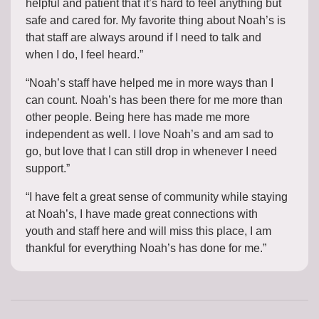
helpful and patient that it’s hard to feel anything but
safe and cared for. My favorite thing about Noah’s is
that staff are always around if I need to talk and
when I do, I feel heard.”
“Noah’s staff have helped me in more ways than I
can count. Noah’s has been there for me more than
other people. Being here has made me more
independent as well. I love Noah’s and am sad to
go, but love that I can still drop in whenever I need
support.”
“I have felt a great sense of community while staying
at Noah’s, I have made great connections with
youth and staff here and will miss this place, I am
thankful for everything Noah’s has done for me.”