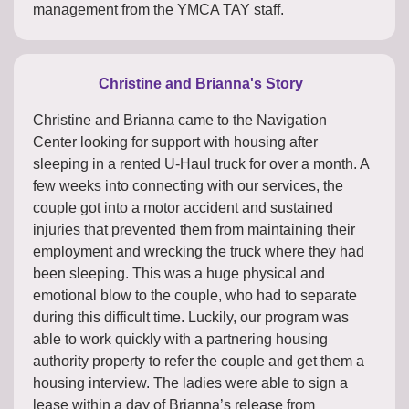
management from the YMCA TAY staff.
Christine and Brianna's Story
Christine and Brianna came to the Navigation
Center looking for support with housing after
sleeping in a rented U-Haul truck for over a month. A
few weeks into connecting with our services, the
couple got into a motor accident and sustained
injuries that prevented them from maintaining their
employment and wrecking the truck where they had
been sleeping. This was a huge physical and
emotional blow to the couple, who had to separate
during this difficult time. Luckily, our program was
able to work quickly with a partnering housing
authority property to refer the couple and get them a
housing interview. The ladies were able to sign a
lease within a day of Brianna’s release from