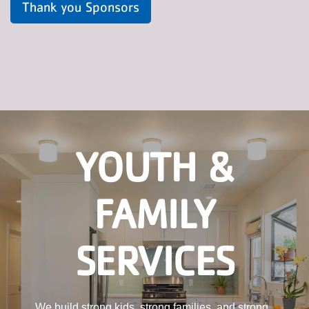
Thank you Sponsors
YOUTH &
FAMILY
SERVICES
We build strong kids, strong families, and strong