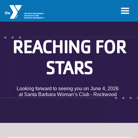
Skip to main content
REACHING FOR
STARS
Looking forward to seeing you on June 4, 2026
at Santa Barbara Woman’s Club - Rockwood