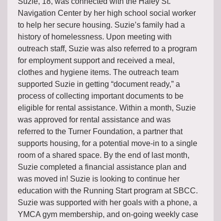
Suzie, 18, was connected with the Haley St.
Navigation Center by her high school social worker
to help her secure housing. Suzie’s family had a
history of homelessness. Upon meeting with
outreach staff, Suzie was also referred to a program
for employment support and received a meal,
clothes and hygiene items. The outreach team
supported Suzie in getting “document ready,” a
process of collecting important documents to be
eligible for rental assistance. Within a month, Suzie
was approved for rental assistance and was
referred to the Turner Foundation, a partner that
supports housing, for a potential move-in to a single
room of a shared space. By the end of last month,
Suzie completed a financial assistance plan and
was moved in! Suzie is looking to continue her
education with the Running Start program at SBCC.
Suzie was supported with her goals with a phone, a
YMCA gym membership, and on-going weekly case