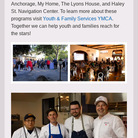
Anchorage, My Home, The Lyons House, and Haley
St. Navigation Center. To learn more about these
programs visit
Youth & Family Services YMCA
.
Together we can help youth and families reach for
the stars!