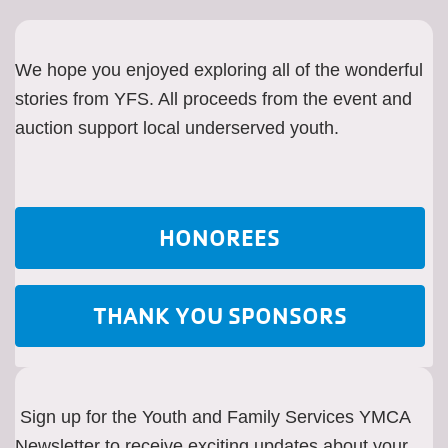
We hope you enjoyed exploring all of the wonderful
stories from YFS. All proceeds from the event and
auction support local underserved youth.
HONOREES
THANK YOU SPONSORS
Sign up for the Youth and Family Services YMCA
Newsletter to receive exciting updates about your