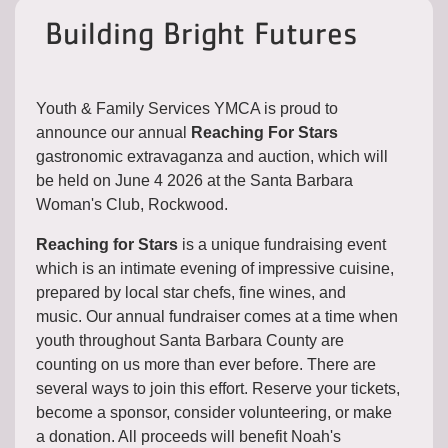
Building Bright Futures
Youth & Family Services YMCA is proud to
announce our annual
Reaching For Stars
gastronomic extravaganza and auction, which will
be held on June 4 2026 at the Santa Barbara
Woman's Club, Rockwood.
Reaching for Stars
is a unique fundraising event
which is an intimate evening of impressive cuisine,
prepared by local star chefs, fine wines, and
music. Our annual fundraiser comes at a time when
youth throughout Santa Barbara County are
counting on us more than ever before. There are
several ways to join this effort. Reserve your tickets,
become a sponsor, consider volunteering, or make
a donation. All proceeds will benefit Noah's